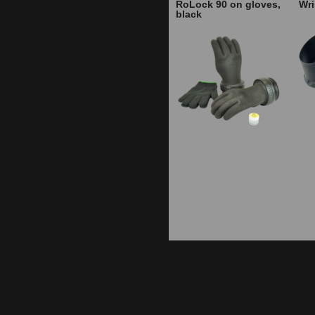
RoLock 90 on gloves,
Wri
black