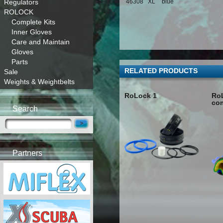
Regulators
46308
XL
blue
ROLOCK
Complete Kits
Inner Gloves
Care and Maintain
Gloves
Parts
RELATED PRODUCTS
Sale
Weights & Weightbelts
RoLock 1
RoL
co
Search
Partners