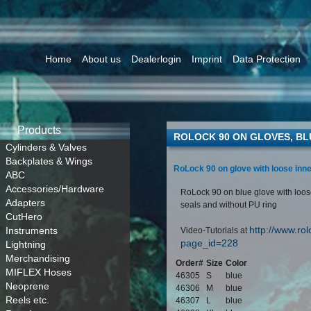
Home
About us
Dealerlogin
Imprint
Data Protection
Products
ROLOCK 90 ON GLOVES, BL
Cylinders & Valves
Backplates & Wings
RoLock 90 on glove with loose inne
ABC
Accessories/Hardware
RoLock 90 on blue glove with loose
Adapters
seals and without PU ring
CutHero
http://www.rol
Instruments
Video-Tutorials at
page_id=228
Lightning
Merchandising
Order#
Size
Color
MIFLEX Hoses
46305
S
blue
Neoprene
46306
M
blue
Reels etc.
46307
L
blue