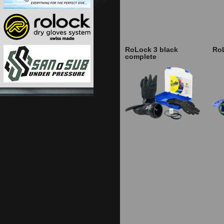
RoLock 3 black
Ro
complete