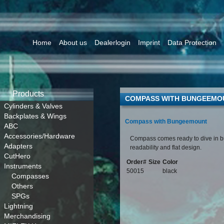
Home
About us
Dealerlogin
Imprint
Data Protection
Products
COMPASS WITH BUNGEEMO
Cylinders & Valves
Backplates & Wings
Compass with Bungeemount
ABC
Accessories/Hardware
Compass comes ready to dive in 
Adapters
readability and flat design.
CutHero
Order#
Size
Color
Instruments
50015
black
Compasses
Others
SPGs
Lightning
Merchandising