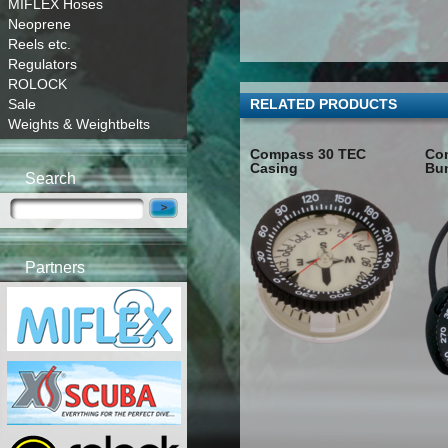
MIFLEX Hoses
Neoprene
Reels etc.
Regulators
ROLOCK
Sale
RELATED PRODUCTS
Weights & Weightbelts
Compass 30 TEC
Co
Casing
Bu
Search
Partners