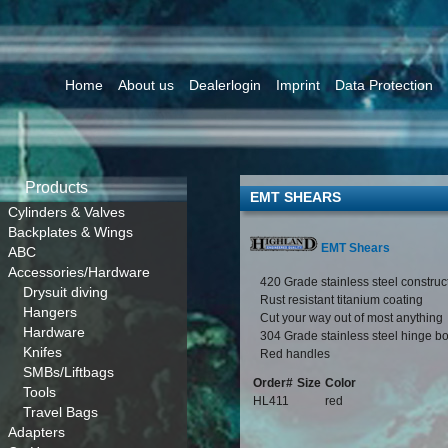
Home
About us
Dealerlogin
Imprint
Data Protection
Products
EMT SHEARS
Cylinders & Valves
Backplates & Wings
EMT Shears
ABC
Accessories/Hardware
420 Grade stainless steel construc
Drysuit diving
Rust resistant titanium coating
Hangers
Cut your way out of most anything
Hardware
304 Grade stainless steel hinge bo
Knifes
Red handles
SMBs/Liftbags
Order#
Size
Color
Tools
HL411
red
Travel Bags
Adapters