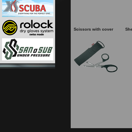
Scissors with cover
She