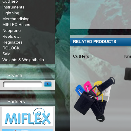
CutHero
Instruments
Lightning
Merchandising
MIFLEX Hoses
Neoprene
Reels etc.
RELATED PRODUCTS
Regulators
ROLOCK
Sale
CutHero
Kni
Weights & Weightbelts
Search
Partners