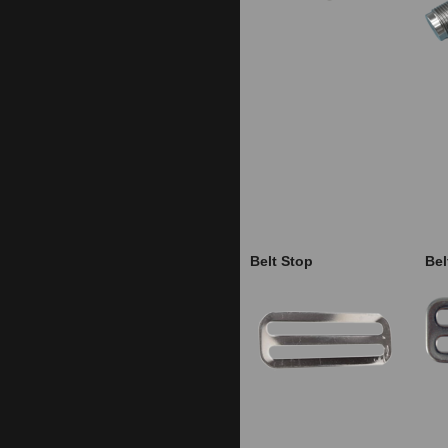
Belt Stop
Bel