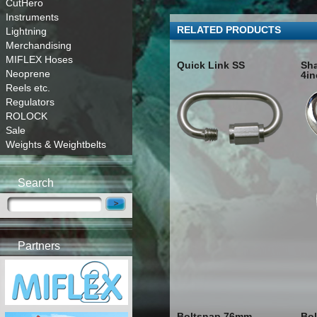
CutHero
Instruments
RELATED PRODUCTS
Lightning
Merchandising
MIFLEX Hoses
Quick Link SS
Sha
Neoprene
4in
Reels etc.
Regulators
ROLOCK
Sale
Weights & Weightbelts
Search
Partners
Boltsnap 76mm
Bol