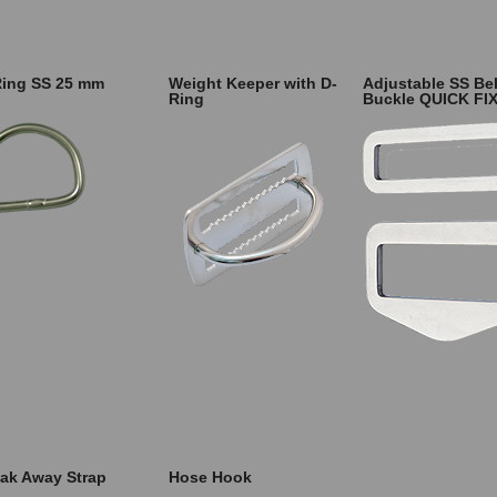
Ring SS 25 mm
Weight Keeper with D-
Adjustable SS Bel
Ring
Buckle QUICK FI
ak Away Strap
Hose Hook