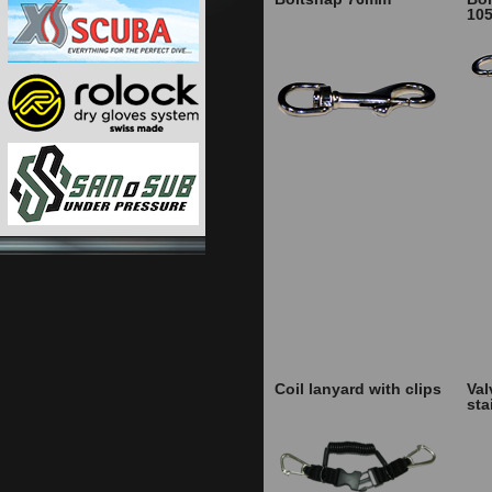
10
Coil lanyard with clips
Val
sta