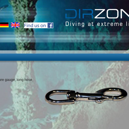
sure gauge, long hose,