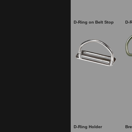
D-Ring on Belt Stop
D-
D-Ring Holder
Bre