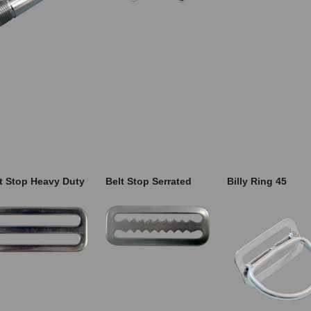
t Stop Heavy Duty
Belt Stop Serrated
Billy Ring 45