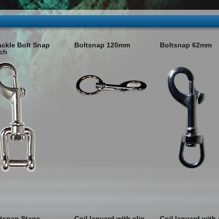
ckle Bolt Snap
Boltsnap 120mm
Boltsnap 62mm
ch
tsnap Stage
Coil lanyard with clip
Coil lanyard with 