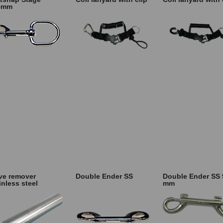
5mm
ve remover
Double Ender SS
Double Ender SS 
inless steel
mm