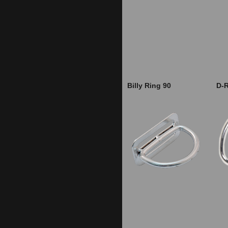
Billy Ring 90
D-