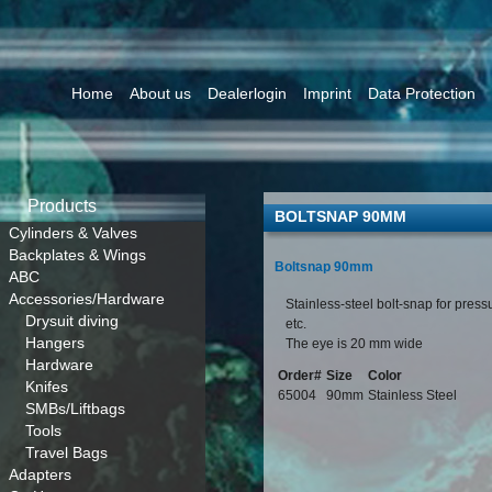
Home
About us
Dealerlogin
Imprint
Data Protection
Products
BOLTSNAP 90MM
Cylinders & Valves
Backplates & Wings
Boltsnap 90mm
ABC
Accessories/Hardware
Stainless-steel bolt-snap for pres
Drysuit diving
etc.
Hangers
The eye is 20 mm wide
Hardware
Order#
Size
Color
Knifes
65004
90mm
Stainless Steel
SMBs/Liftbags
Tools
Travel Bags
Adapters