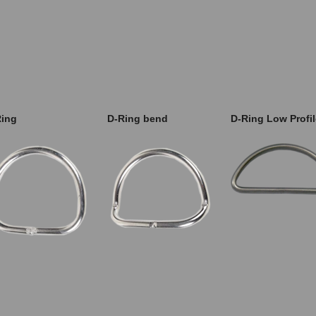
Ring
D-Ring bend
D-Ring Low Profil