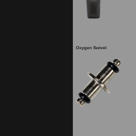
Oxygen Swivel