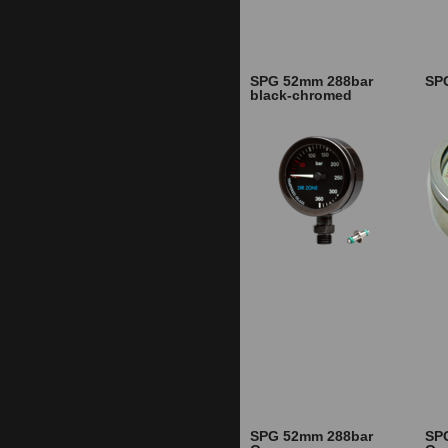
SPG 52mm 288bar
SP
black-chromed
SPG 52mm 288bar
SP