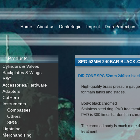
Home
About us
Dealerlogin
Imprint
Data Protection
Products
SPG 52MM 240BAR BLACK-
Cylinders & Valves
Backplates & Wings
DIR ZONE SPG 52mm 240bar blac
ABC
Accessories/Hardware
High-quality brass pressure gauge,
Adapters
for main tanks and stages.
CutHero
Instruments
Body: black chromed
Stainless steel ring: PVD treatment
Compasses
PVD is 300 times harder than chr
Others
SPGs
The chromed body is much more du
Lightning
treatment
Merchandising