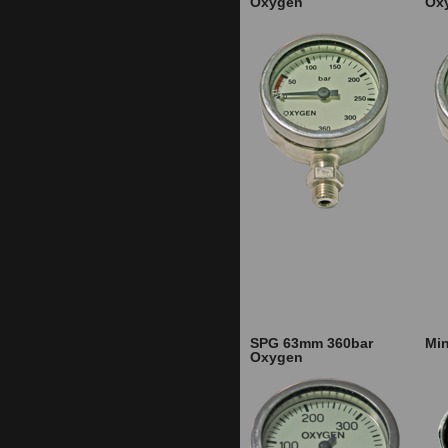
Oxygen
Ox
SPG 63mm 360bar
Min
Oxygen