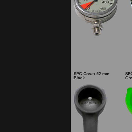
SPG Cover 52 mm
SP
Black
Gr