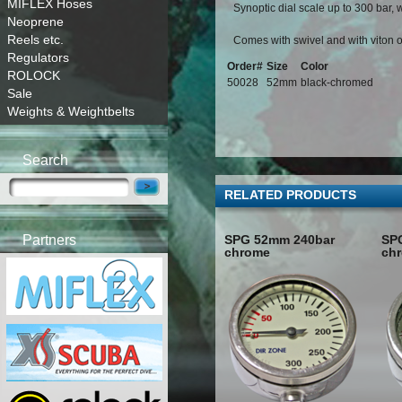
MIFLEX Hoses
Synoptic dial scale up to 300 bar, w
Neoprene
Reels etc.
Comes with swivel and with viton o
Regulators
Order#
Size
Color
ROLOCK
50028
52mm
black-chromed
Sale
Weights & Weightbelts
Search
RELATED PRODUCTS
SPG 52mm 240bar
SP
Partners
chrome
ch