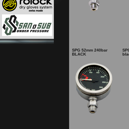
SPG 52mm 240bar
SP
BLACK
bl