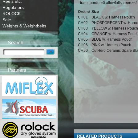
Reels etc.
frameborder=0 allowfullscreen></
Regulators
Order#
Size
ROLOCK
CH01
BLACK w. Harness Pouch
Sale
CH02
PHOSPORECENT w. Harne
Weights & Weightbelts
CH03
YELLOW w. Harness Pouch
CH04
ORANGE w. Harness Pouc
CH05
BLUE w. Harness Pouch
Search
CH06
PINK w. Harness Pouch
CH50
CutHero Ceramic Spare Bl
Partners
RELATED PRODUCTS