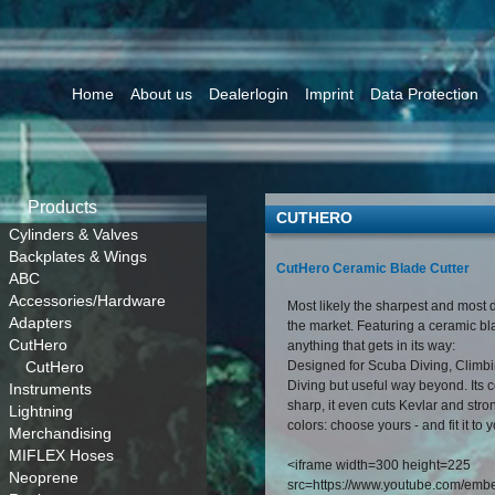
Home
About us
Dealerlogin
Imprint
Data Protection
Products
CUTHERO
Cylinders & Valves
Backplates & Wings
CutHero Ceramic Blade Cutter
ABC
Accessories/Hardware
Most likely the sharpest and most d
Adapters
the market. Featuring a ceramic bla
CutHero
anything that gets in its way:
CutHero
Designed for Scuba Diving, Climbi
Diving but useful way beyond. Its 
Instruments
sharp, it even cuts Kevlar and stro
Lightning
colors: choose yours - and fit it to 
Merchandising
MIFLEX Hoses
<iframe width=300 height=225
Neoprene
src=https://www.youtube.com/em